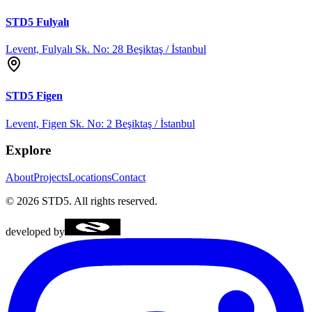
STD5
Fulyalı
Levent, Fulyalı Sk. No: 28 Beşiktaş / İstanbul
STD5
Figen
Levent, Figen Sk. No: 2 Beşiktaş / İstanbul
Explore
About
Projects
Locations
Contact
©
2026
STD5.
All rights reserved.
developed by