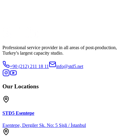
Production
No4
Watch Trailer
Share
Professional service provider in all areas of post-production,
Turkey's largest capacity studio.
+90 (212) 211 18 11
info@std5.net
Our Locations
STD5
Esentepe
Esentepe, Dergiler Sk. No: 5 Şişli / İstanbul