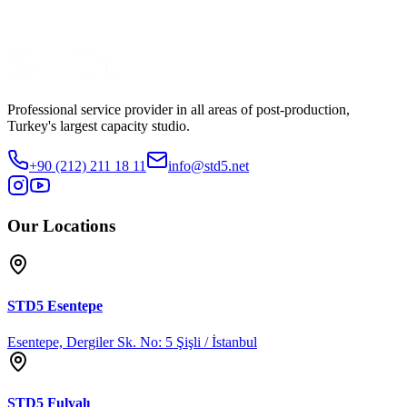
OM Content
Watch Trailer
Share
Professional service provider in all areas of post-production,
Turkey's largest capacity studio.
+90 (212) 211 18 11
info@std5.net
Our Locations
STD5
Esentepe
Esentepe, Dergiler Sk. No: 5 Şişli / İstanbul
STD5
Fulyalı