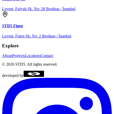
Levent, Fulyalı Sk. No: 28 Beşiktaş / İstanbul
STD5
Figen
Levent, Figen Sk. No: 2 Beşiktaş / İstanbul
Explore
About
Projects
Locations
Contact
©
2026
STD5.
All rights reserved.
developed by