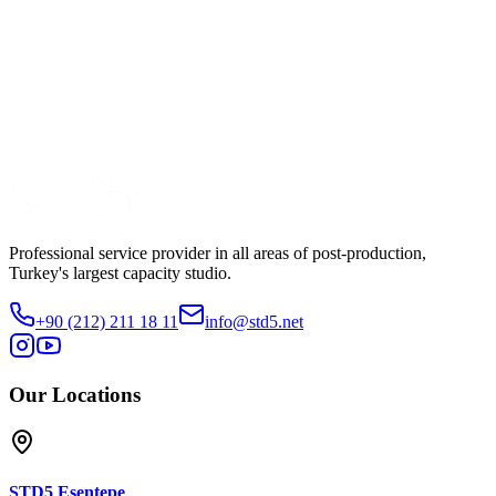
Dizi
Production
Mednova
Watch Trailer
Share
Professional service provider in all areas of post-production,
Turkey's largest capacity studio.
+90 (212) 211 18 11
info@std5.net
Our Locations
STD5
Esentepe