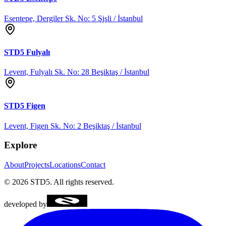
Esentepe, Dergiler Sk. No: 5 Şişli / İstanbul
STD5
Fulyalı
Levent, Fulyalı Sk. No: 28 Beşiktaş / İstanbul
STD5
Figen
Levent, Figen Sk. No: 2 Beşiktaş / İstanbul
Explore
About
Projects
Locations
Contact
©
2026
STD5.
All rights reserved.
developed by